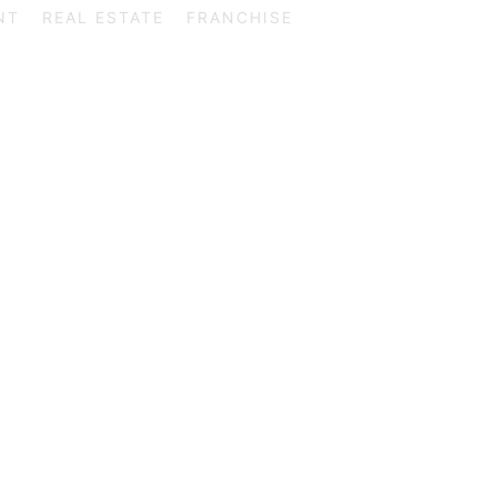
NT
REAL ESTATE
FRANCHISE