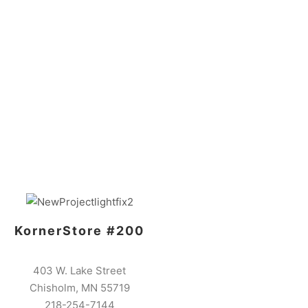
KornerStore #200
403 W. Lake Street
Chisholm, MN 55719
218-254-7144