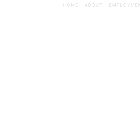
HOME
ABOUT
EMPLOYME