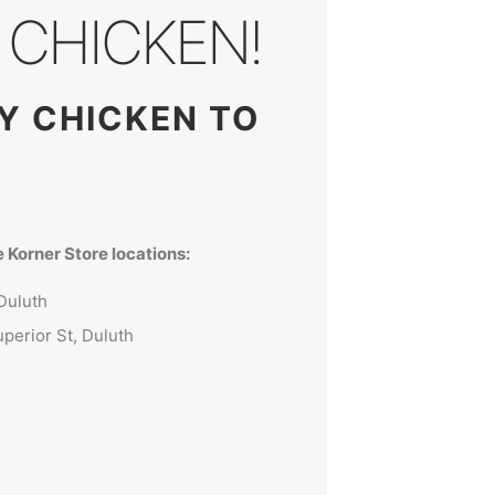
CHICKEN!
TY CHICKEN TO
 Korner Store locations:
Duluth
perior St, Duluth