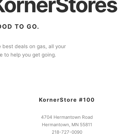
KornerStores
OOD TO GO.
 best deals on gas, all your
e to help you get going.
KornerStore #100
4704 Hermantown Road
Hermantown, MN 55811
218-727-0090