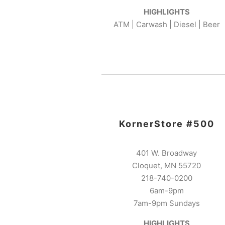
HIGHLIGHTS
ATM | Carwash | Diesel | Beer
KornerStore #500
401 W. Broadway
Cloquet, MN 55720
218-740-0200
6am-9pm
7am-9pm Sundays
HIGHLIGHTS