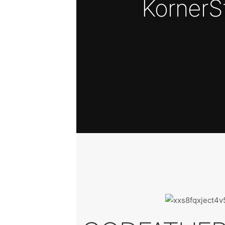
KornerS