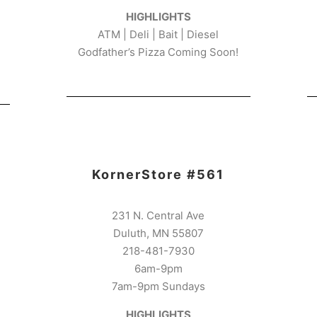
HIGHLIGHTS
ATM | Deli | Bait | Diesel
Godfather’s Pizza Coming Soon!
KornerStore #561
231 N. Central Ave
Duluth, MN 55807
218-481-7930
6am-9pm
7am-9pm Sundays
HIGHLIGHTS