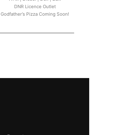
DNR Licence Outlet
Godfather’s Pizza Coming Soon!