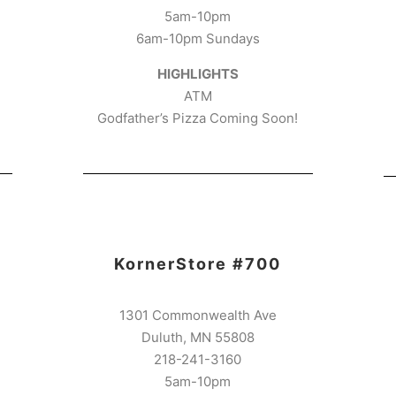
5am-10pm
6am-10pm Sundays
HIGHLIGHTS
ATM
Godfather’s Pizza Coming Soon!
KornerStore #700
1301 Commonwealth Ave
Duluth, MN 55808
218-241-3160
5am-10pm