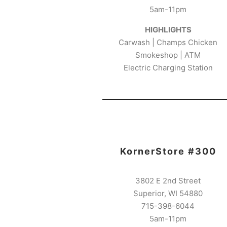
5am-11pm
HIGHLIGHTS
Carwash | Champs Chicken
Smokeshop | ATM
Electric Charging Station
KornerStore #300
3802 E 2nd Street
Superior, WI 54880
715-398-6044
5am-11pm