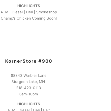
HIGHLIGHTS
ATM | Diesel | Deli | Smokeshop
Champ’s Chicken Coming Soon!
KornerStore #900
88843 Warbler Lane
Sturgeon Lake, MN
218-423-0113
6am-10pm
HIGHLIGHTS
ATM | Diesel | Deli | Bait