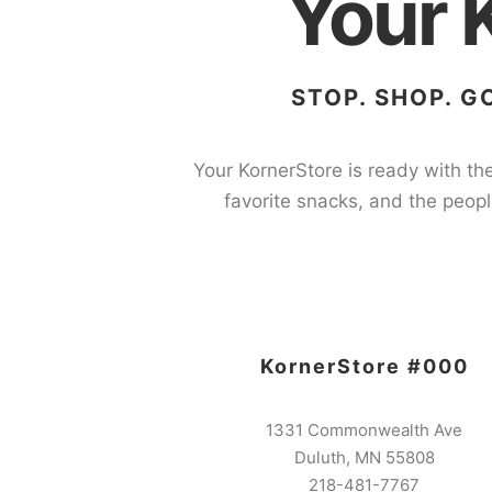
Your 
STOP. SHOP. G
Your KornerStore is ready with the
favorite snacks, and the peopl
KornerStore #000
1331 Commonwealth Ave
Duluth, MN 55808
218-481-7767