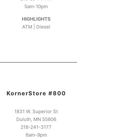
5am-10pm
HIGHLIGHTS
ATM | Diesel
KornerStore #800
1831 W. Superior St
Duluth, MN 55806
218-241-3177
6am-9pm