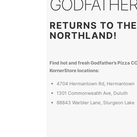
GODFATHER'
RETURNS TO THE
NORTHLAND!
Find hot and fresh Godfather’s Pizza 
KornerStore locations:
4704 Hermantown Rd, Hermantown
1301 Commonwealth Ave, Duluth
88843 Warbler Lane, Sturgeon Lake