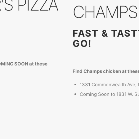
S PIZZA
CHAMPS 
FAST & TAS
GO!
COMING SOON at these
Find Champs chicken at these
1331 Commonwealth Ave, 
Coming Soon to 1831 W. Su