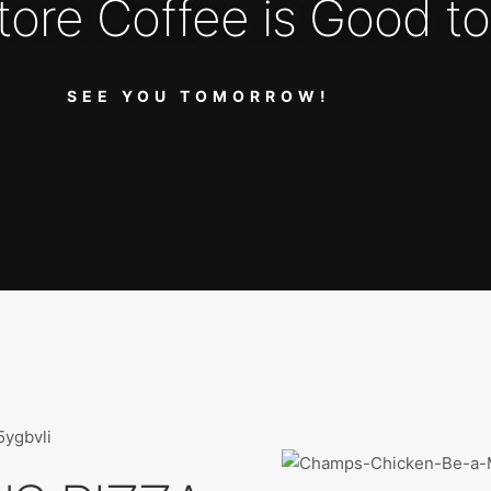
tore Coffee is Good to
SEE YOU TOMORROW!