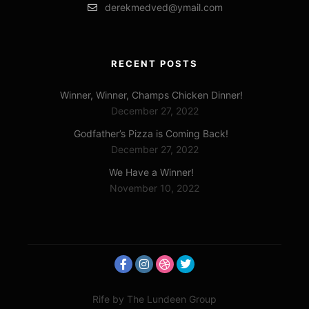
derekmedved@ymail.com
RECENT POSTS
Winner, Winner, Champs Chicken Dinner!
December 27, 2022
Godfather’s Pizza is Coming Back!
December 27, 2022
We Have a Winner!
November 10, 2022
Rife
by The Lundeen Group