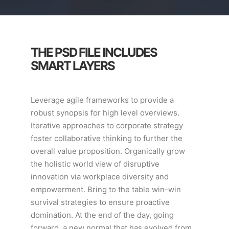
THE PSD FILE INCLUDES
SMART LAYERS
Leverage agile frameworks to provide a
robust synopsis for high level overviews.
Iterative approaches to corporate strategy
foster collaborative thinking to further the
overall value proposition. Organically grow
the holistic world view of disruptive
innovation via workplace diversity and
empowerment. Bring to the table win-win
survival strategies to ensure proactive
domination. At the end of the day, going
forward, a new normal that has evolved from