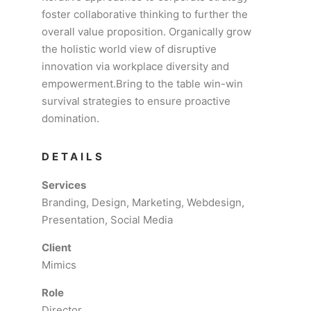
foster collaborative thinking to further the
overall value proposition. Organically grow
the holistic world view of disruptive
innovation via workplace diversity and
empowerment.Bring to the table win-win
survival strategies to ensure proactive
domination.
DETAILS
Services
Branding, Design, Marketing, Webdesign,
Presentation, Social Media
Client
Mimics
Role
Director