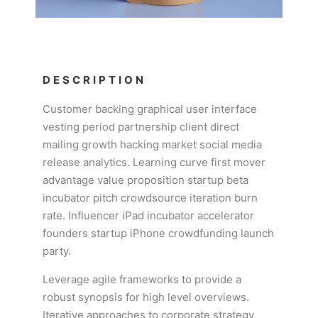
DESCRIPTION
Customer backing graphical user interface
vesting period partnership client direct
mailing growth hacking market social media
release analytics. Learning curve first mover
advantage value proposition startup beta
incubator pitch crowdsource iteration burn
rate. Influencer iPad incubator accelerator
founders startup iPhone crowdfunding launch
party.
Leverage agile frameworks to provide a
robust synopsis for high level overviews.
Iterative approaches to corporate strategy