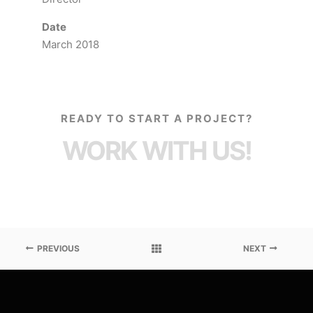
Date
March 2018
READY TO START A PROJECT?
WORK WITH US!
PREVIOUS
NEXT