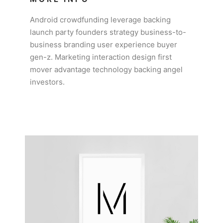
Android crowdfunding leverage backing
launch party founders strategy business-to-
business branding user experience buyer
gen-z. Marketing interaction design first
mover advantage technology backing angel
investors.