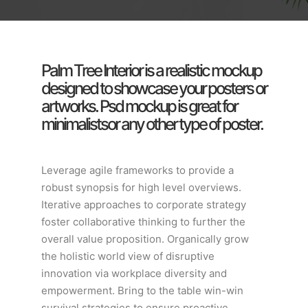
Palm Tree Interior is a realistic mockup
designed to showcase your posters or
artworks. Psd mockup is great for
minimalistsor any other type of poster.
Leverage agile frameworks to provide a
robust synopsis for high level overviews.
Iterative approaches to corporate strategy
foster collaborative thinking to further the
overall value proposition. Organically grow
the holistic world view of disruptive
innovation via workplace diversity and
empowerment. Bring to the table win-win
survival strategies to ensure proactive