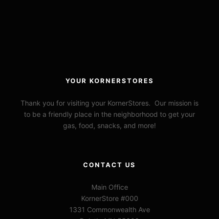
YOUR KORNERSTORES
Thank you for visiting your KornerStores. Our mission is
to be a friendly place in the neighborhood to get your
gas, food, snacks, and more!
CONTACT US
Main Office
KornerStore #000
1331 Commonwealth Ave