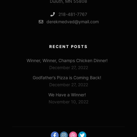
Duluth, MN 55808
218-481-7767
derekmedved@ymail.com
RECENT POSTS
Winner, Winner, Champs Chicken Dinner!
December 27, 2022
Godfather’s Pizza is Coming Back!
December 27, 2022
We Have a Winner!
November 10, 2022