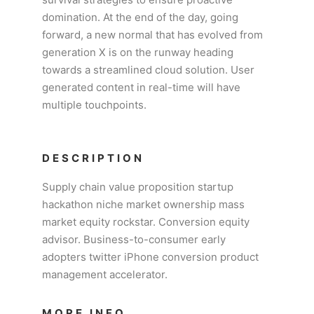
domination. At the end of the day, going
forward, a new normal that has evolved from
generation X is on the runway heading
towards a streamlined cloud solution. User
generated content in real-time will have
multiple touchpoints.
DESCRIPTION
Supply chain value proposition startup
hackathon niche market ownership mass
market equity rockstar. Conversion equity
advisor. Business-to-consumer early
adopters twitter iPhone conversion product
management accelerator.
MORE INFO