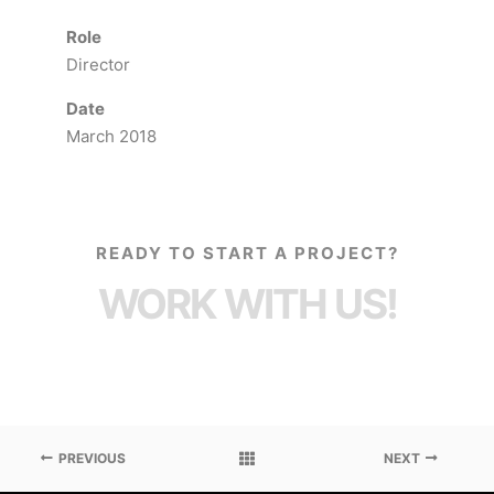
Role
Director
Date
March 2018
READY TO START A PROJECT?
WORK WITH US!
PREVIOUS
NEXT