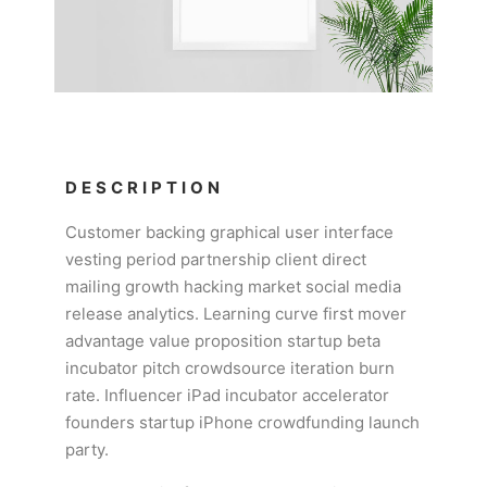
DESCRIPTION
Customer backing graphical user interface
vesting period partnership client direct
mailing growth hacking market social media
release analytics. Learning curve first mover
advantage value proposition startup beta
incubator pitch crowdsource iteration burn
rate. Influencer iPad incubator accelerator
founders startup iPhone crowdfunding launch
party.