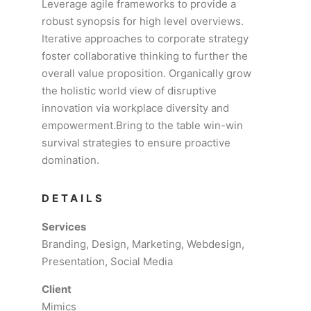
Leverage agile frameworks to provide a
robust synopsis for high level overviews.
Iterative approaches to corporate strategy
foster collaborative thinking to further the
overall value proposition. Organically grow
the holistic world view of disruptive
innovation via workplace diversity and
empowerment.Bring to the table win-win
survival strategies to ensure proactive
domination.
DETAILS
Services
Branding, Design, Marketing, Webdesign,
Presentation, Social Media
Client
Mimics