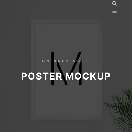
ON GREY WALL
POSTER MOCKUP