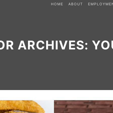
HOME
ABOUT
EMPLOYME
OR ARCHIVES:
YO