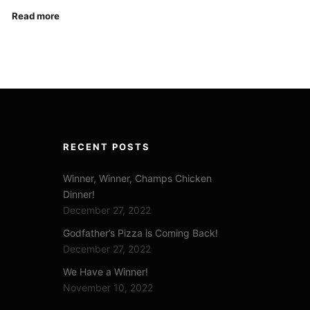
Read more
RECENT POSTS
Winner, Winner, Champs Chicken
Dinner!
December 27, 2022
Godfather’s Pizza is Coming Back!
December 27, 2022
We Have a Winner!
November 10, 2022