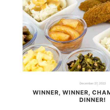
December 27, 2022
WINNER, WINNER, CHA
DINNER!