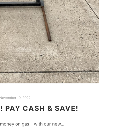
November 10, 2022
 PAY CASH & SAVE!
 money on gas – with our new…