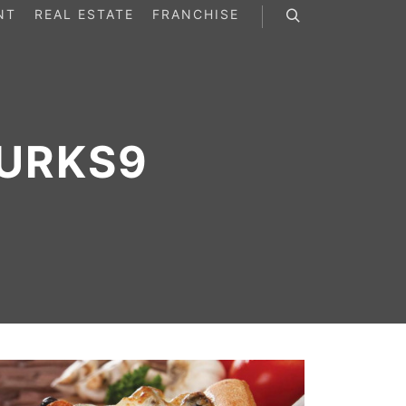
NT
REAL ESTATE
FRANCHISE
Search
URKS9