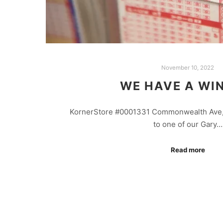
November 10, 2022
WE HAVE A WI
KornerStore #0001331 Commonwealth Ave,
to one of our Gary…
Read more