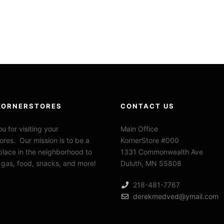
KORNERSTORES
CONTACT US
u for visiting your
Main Office
ores. Our mission is to be a
KornerStore #000
 place in the neighborhood to
1331 Commonwealth Ave
 gas, food, snacks, and more!
Duluth, MN 55808
218-481-7767
derekmedved@ymail.com