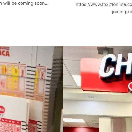
n will be coming soon…
https://www.fox21online.c
joining-n