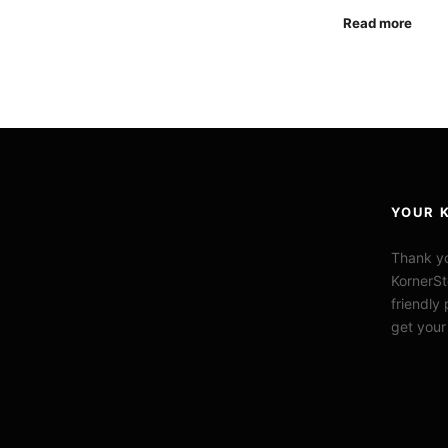
Read more
YOUR 
Thank yo
KornerSt
friendly
get your