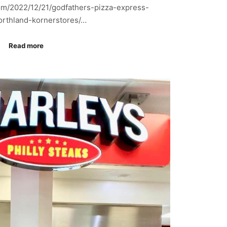
om/2022/12/21/godfathers-pizza-express-
orthland-kornerstores/…
Read more