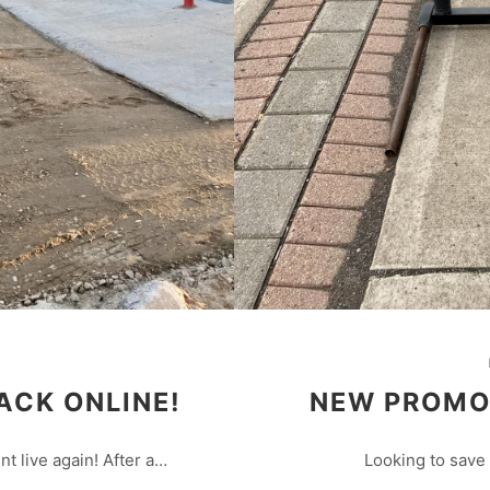
ACK ONLINE!
NEW PROMO!
nt live again! After a…
Looking to save