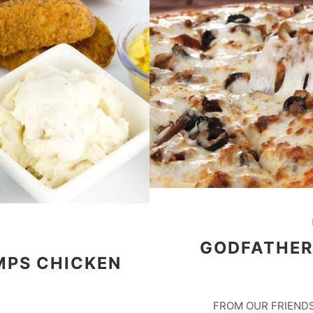
GODFATHER’
MPS CHICKEN
FROM OUR FRIENDS 