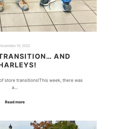
November 10, 2022
TRANSITION… AND
HARLEYS!
f store transitions!This week, there was
a…
Read more