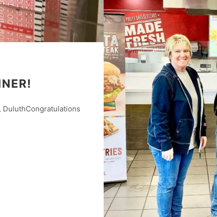
NNER!
 DuluthCongratulations