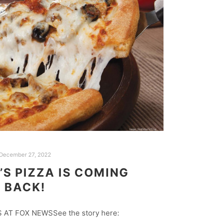
December 27, 2022
S PIZZA IS COMING
BACK!
AT FOX NEWSSee the story here: