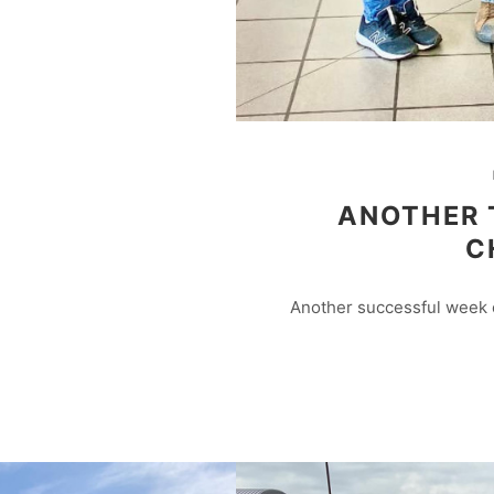
ANOTHER 
C
Another successful week o