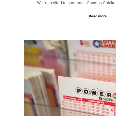
We’re excited to announce Champs Chicke
Read more