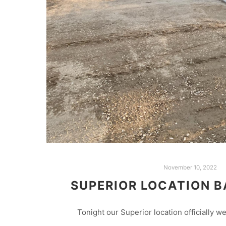
November 10, 2022
SUPERIOR LOCATION B
Tonight our Superior location officially we