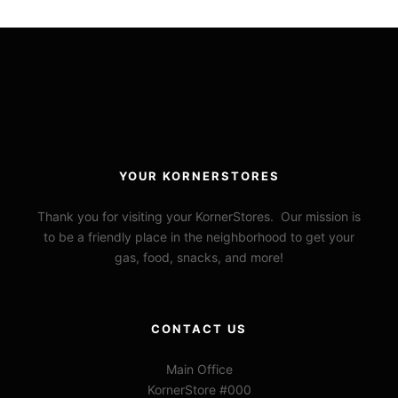
YOUR KORNERSTORES
Thank you for visiting your KornerStores. Our mission is
to be a friendly place in the neighborhood to get your
gas, food, snacks, and more!
CONTACT US
Main Office
KornerStore #000