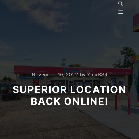
Search
Main m
November 10, 2022
by
YourKS9
SUPERIOR LOCATION
BACK ONLINE!