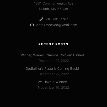
1331 Commonwealth Ave
Duluth, MN 55808
218-481-7767
derekmedved@ymail.com
RECENT POSTS
Winner, Winner, Champs Chicken Dinner!
December 27, 2022
Godfather’s Pizza is Coming Back!
December 27, 2022
We Have a Winner!
November 10, 2022