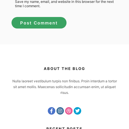
Save my name, email, and website in this browser for the next
time I comment.
ABOUT THE BLOG
Nulla laoreet vestibulum turpis non finibus. Proin interdum a tortor
sit amet mollis. Maecenas sollicitudin accumsan enim, ut aliquet
risus.
RECENT POSTS