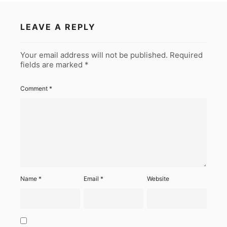
LEAVE A REPLY
Your email address will not be published.
Required
fields are marked
*
Comment
*
Name
*
Email
*
Website