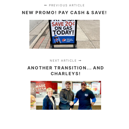
PREVIOUS ARTICLE
NEW PROMO! PAY CASH & SAVE!
NEXT ARTICLE
ANOTHER TRANSITION... AND
CHARLEYS!