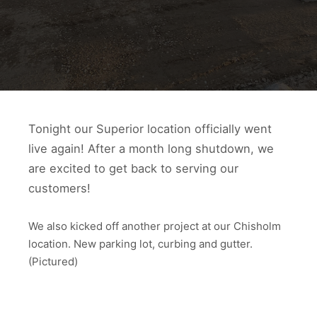
Tonight our Superior location officially went
live again! After a month long shutdown, we
are excited to get back to serving our
customers!
We also kicked off another project at our Chisholm
location. New parking lot, curbing and gutter.
(Pictured)