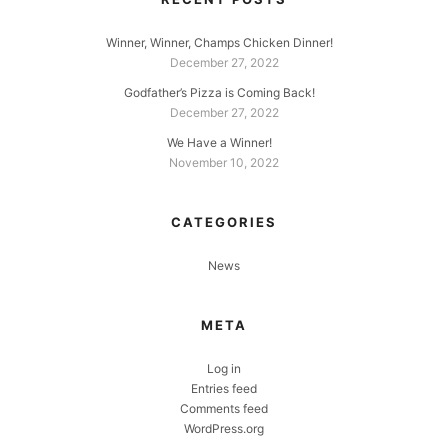
Winner, Winner, Champs Chicken Dinner!
December 27, 2022
Godfather’s Pizza is Coming Back!
December 27, 2022
We Have a Winner!
November 10, 2022
CATEGORIES
News
META
Log in
Entries feed
Comments feed
WordPress.org